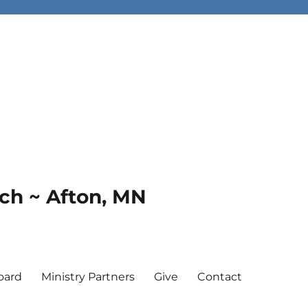
rch ~ Afton, MN
oard
Ministry Partners
Give
Contact