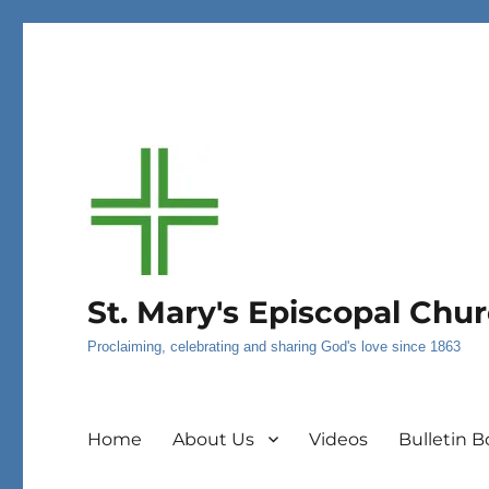
St. Mary's Episcopal Chu
Proclaiming, celebrating and sharing God's love since 1863
Home
About Us
Videos
Bulletin B