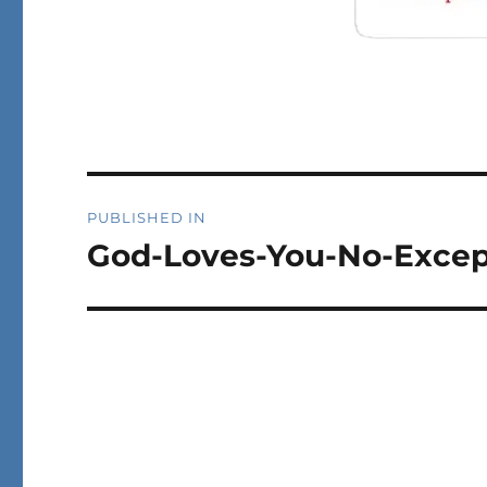
Post
PUBLISHED IN
navigation
God-Loves-You-No-Excep