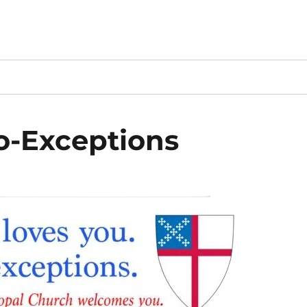
o-Exceptions