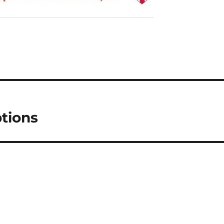
tions