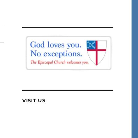
VISIT US