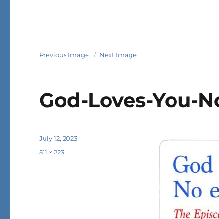
Previous Image
Next Image
God-Loves-You-N
Posted
July 12, 2023
on
Full
511 × 223
size