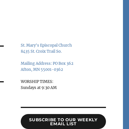
St. Mary's Episcopal Church
8435 St. Croix Trail So.
Mailing Address: PO Box 362
Afton, MN 55001-0362
WORSHIP TIMES:
Sundays at 9:30 AM
SUBSCRIBE TO OUR WEEKLY
EMAIL LIST