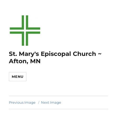
St. Mary's Episcopal Church ~
Afton, MN
MENU
Previous Image
Next Image