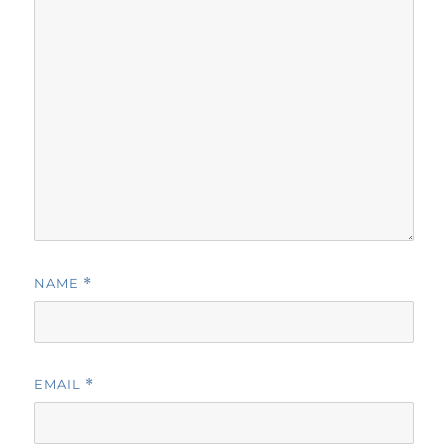
NAME
*
EMAIL
*