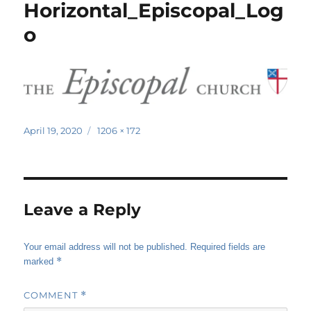
Horizontal_Episcopal_Log
o
Posted
Full
April 19, 2020
1206 × 172
on
size
Leave a Reply
Your email address will not be published.
Required fields are
*
marked
COMMENT
*