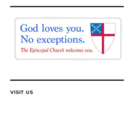
VISIT US