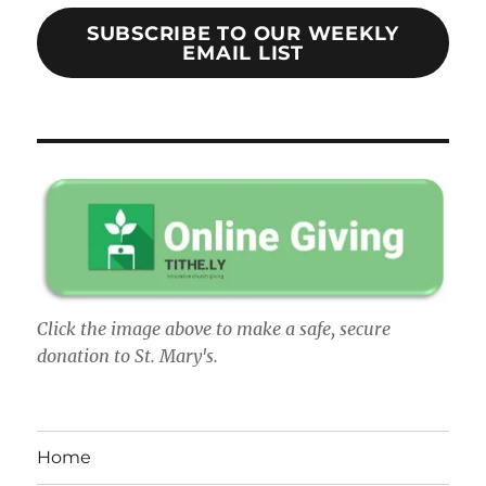
SUBSCRIBE TO OUR WEEKLY
EMAIL LIST
Click the image above to make a safe, secure
donation to St. Mary's.
Home