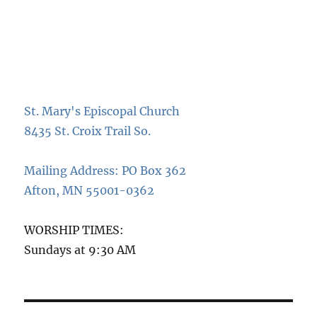
St. Mary's Episcopal Church
8435 St. Croix Trail So.
Mailing Address: PO Box 362
Afton, MN 55001-0362
WORSHIP TIMES:
Sundays at 9:30 AM