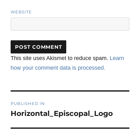
WEBSITE
This site uses Akismet to reduce spam.
Learn
how your comment data is processed.
Post
PUBLISHED IN
navigation
Horizontal_Episcopal_Logo