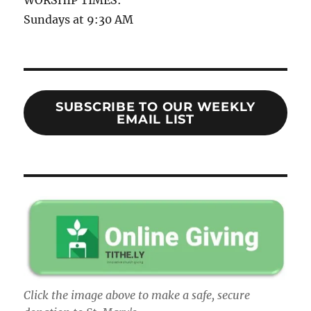
Sundays at 9:30 AM
SUBSCRIBE TO OUR WEEKLY
EMAIL LIST
Click the image above to make a safe, secure