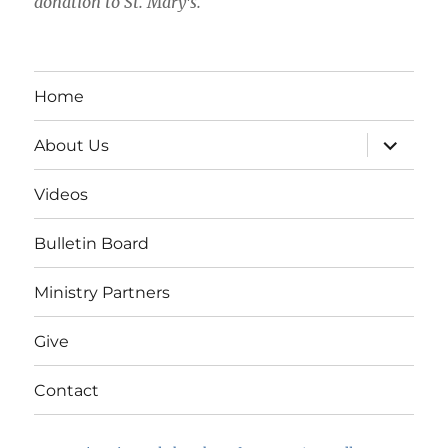
donation to St. Mary's.
Home
expand
About Us
child
menu
Videos
Bulletin Board
Ministry Partners
Give
Contact