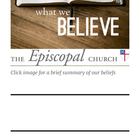
Click image for a brief summary of our beliefs