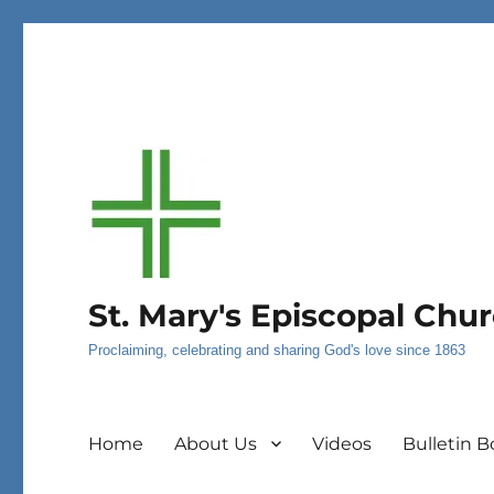
St. Mary's Episcopal Chu
Proclaiming, celebrating and sharing God's love since 1863
Home
About Us
Videos
Bulletin B