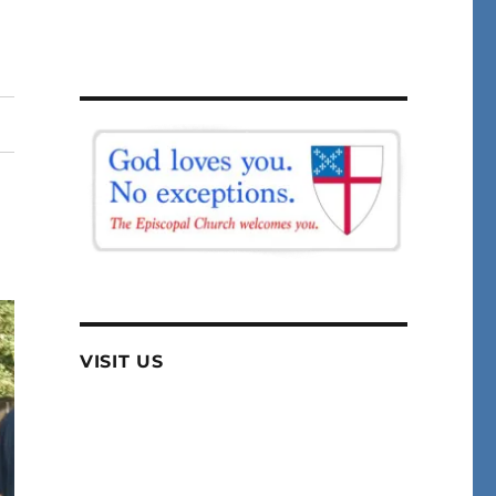
VISIT US