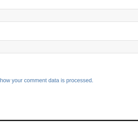
 how your comment data is processed.