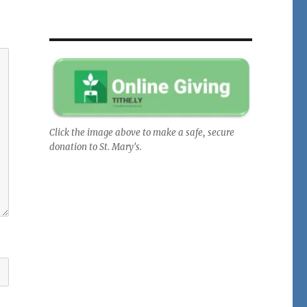
Click the image above to make a safe, secure
donation to St. Mary's.