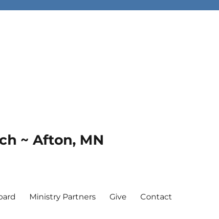
rch ~ Afton, MN
oard
Ministry Partners
Give
Contact