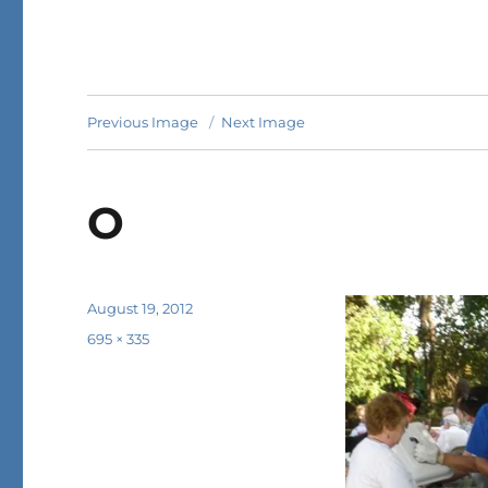
Previous Image
Next Image
O
Posted
August 19, 2012
on
Full
695 × 335
size