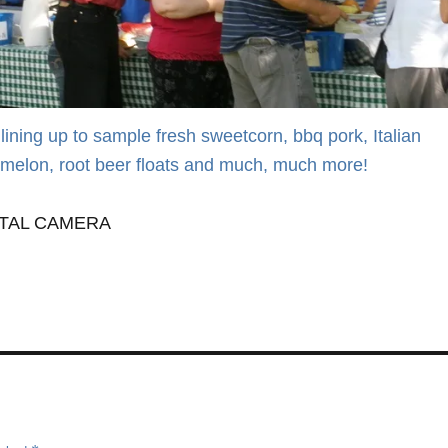
lining up to sample fresh sweetcorn, bbq pork, Italian
melon, root beer floats and much, much more!
ITAL CAMERA