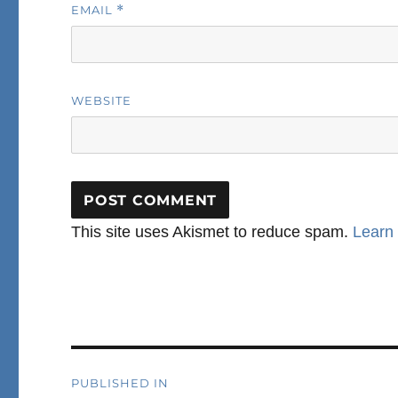
EMAIL
*
WEBSITE
This site uses Akismet to reduce spam.
Learn
Post
PUBLISHED IN