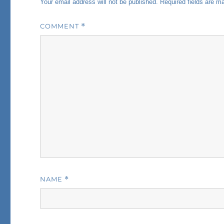
Your email address will not be published.
Required fields are 
COMMENT
*
NAME
*