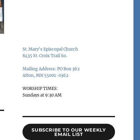
St. Mary's Episcopal Church
8435 St. Croix Trail So.
Mailing Address: PO Box 362
Afton, MN 55001-0362
WORSHIP TIMES:
Sundays at 9:30 AM
SUBSCRIBE TO OUR WEEKLY
EMAIL LIST