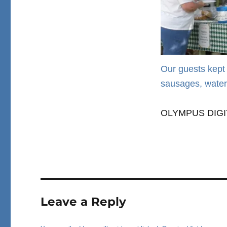
Our guests kept 
sausages, water
OLYMPUS DIG
Leave a Reply