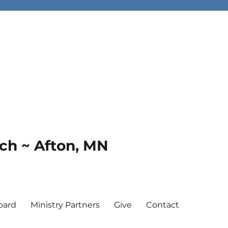
rch ~ Afton, MN
oard
Ministry Partners
Give
Contact