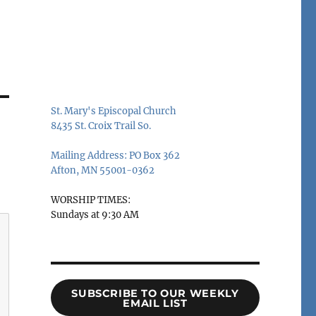
St. Mary's Episcopal Church
8435 St. Croix Trail So.
Mailing Address: PO Box 362
Afton, MN 55001-0362
WORSHIP TIMES:
Sundays at 9:30 AM
SUBSCRIBE TO OUR WEEKLY
EMAIL LIST