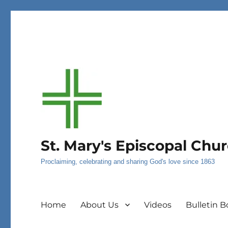
St. Mary's Episcopal Chu
Proclaiming, celebrating and sharing God's love since 1863
Home
About Us
Videos
Bulletin B