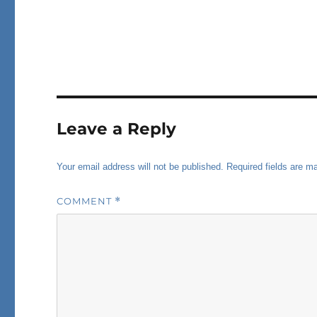
Leave a Reply
Your email address will not be published.
Required fields are 
COMMENT
*