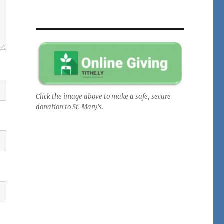
Click the image above to make a safe, secure
donation to St. Mary's.