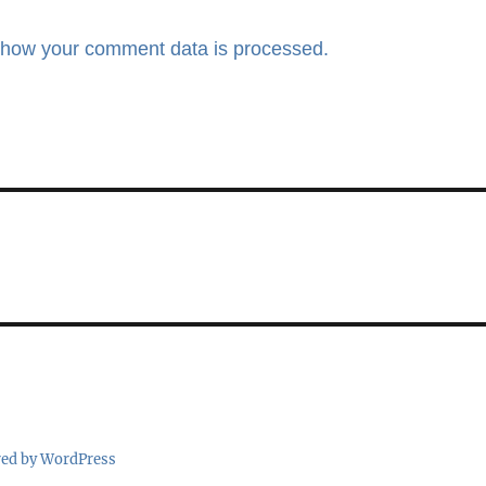
 how your comment data is processed.
red by WordPress