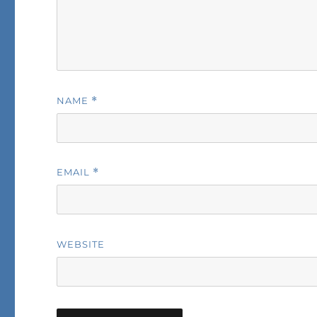
NAME
*
EMAIL
*
WEBSITE