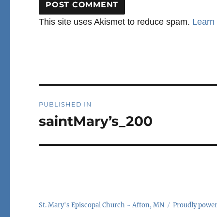
This site uses Akismet to reduce spam.
Learn
Post
PUBLISHED IN
navigation
saintMary’s_200
St. Mary's Episcopal Church ~ Afton, MN
Proudly powe