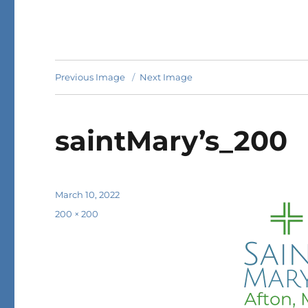
Previous Image
Next Image
saintMary’s_200
Posted
March 10, 2022
on
Full
200 × 200
size