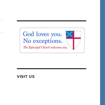
VISIT US