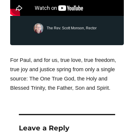
The Rev. Scott Monson, Rector
For Paul, and for us, true love, true freedom,
true joy and justice spring from only a single
source: The One True God, the Holy and
Blessed Trinity, the Father, Son and Spirit.
Leave a Reply