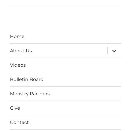
Home
expand
About Us
child
menu
Videos
Bulletin Board
Ministry Partners
Give
Contact