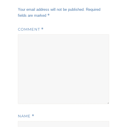
Your email address will not be published.
Required
*
fields are marked
COMMENT
*
NAME
*