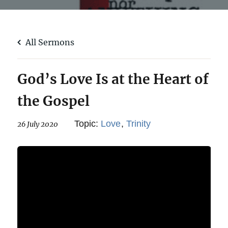
All Sermons
God’s Love Is at the Heart of
the Gospel
Topic:
Love
,
Trinity
26 July 2020