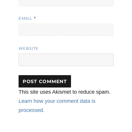
EMAIL
*
WEBSITE
This site uses Akismet to reduce spam.
Learn how your comment data is
processed.