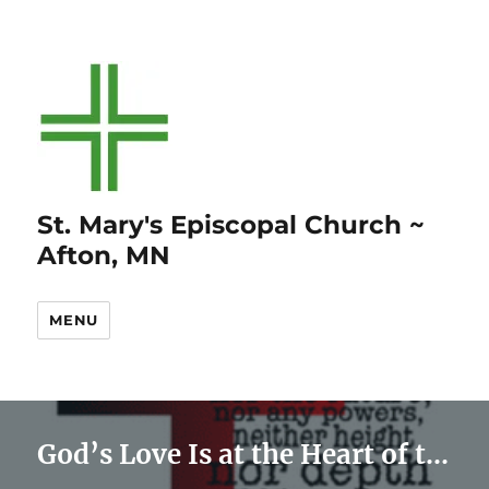
St. Mary's Episcopal Church ~
Afton, MN
MENU
God’s Love Is at the Heart of the Gospel